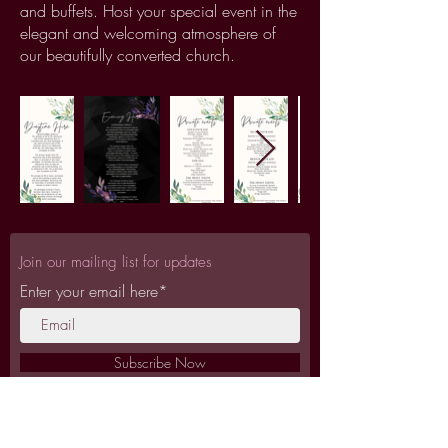
and buffets. Host your special event in the
elegant and welcoming atmosphere of
our beautifully converted church.
Join our mailing list for updates
Enter your email here*
Subscribe Now