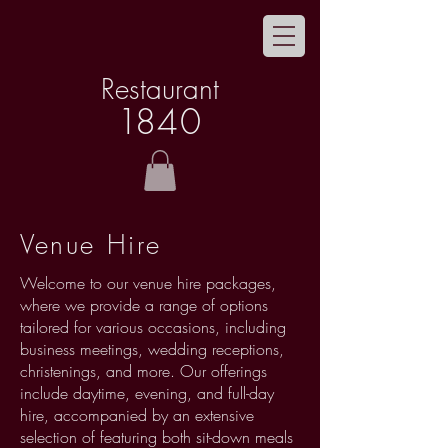
Restaurant
1
8
40
Venue Hire
Welcome to our venue hire packages,
where we provide a range of options
tailored for various occasions, including
business meetings, wedding receptions,
christenings, and more. Our offerings
include daytime, evening, and full-day
hire, accompanied by an extensive
selection of featuring both sit-down meals