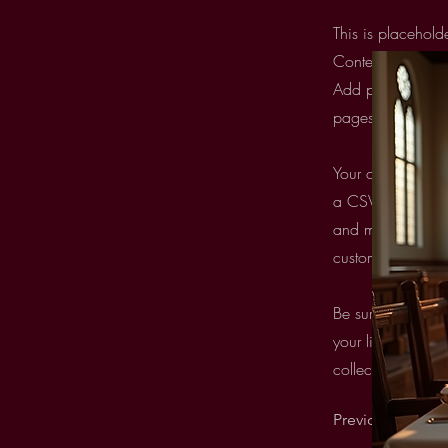
This is placehold
Content. Want to
Add panel on the
pages and more. 
Your collection i
a CSV file. Add f
and more. You can
custom forms and 
Be sure to click 
your live site. Pr
collection fields.
Previous