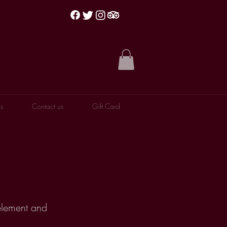
s
Contact us
Gift Card
 element and