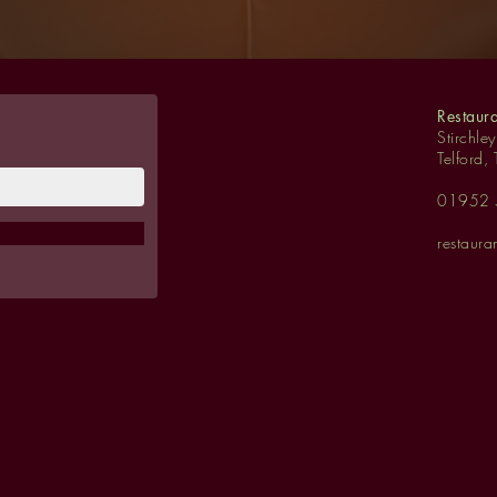
Restaur
Stirchle
Telford,
01952
restaur