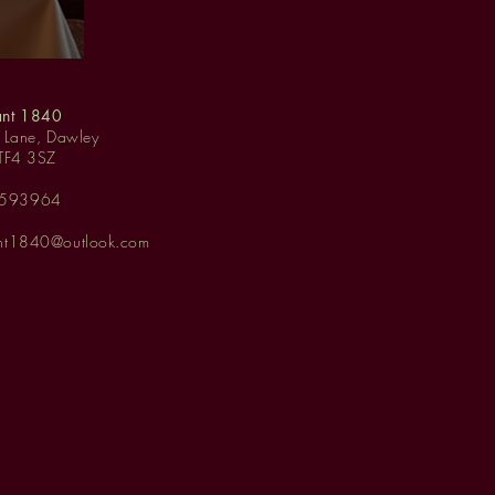
ant 1840
y Lane, Dawley
 TF4 3SZ
 593964
ant1840@outlook.com