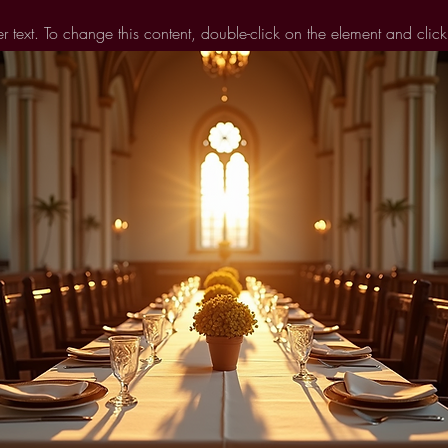
er text. To change this content, double-click on the element and cli
 view and manage all your collections? Click on the Content Manag
 left. Here, you can make changes to your content, add new fields
You can create as many collections as you need.
s already set up for you with fields and content. Add your own, or im
ields for any type of content you want to display, such as rich text,
 also collect and store information from your site visitors using inpu
fields.
Sync after making changes in a collection, so visitors can see your 
eview your site to check that all your elements are displaying content 