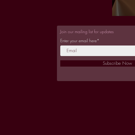
Join our mailing list for updates
Enter your email here*
Subscribe Now