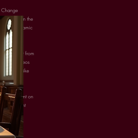
ck Change
er button in the
, create dynamic
port content from
 images, videos
t elements like
newest content on
from the right
Next