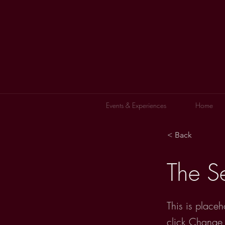
Events & Experiences
Home
< Back
The S
This is placeh
click Change 