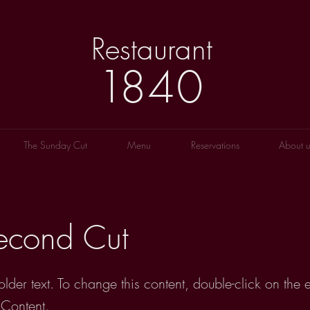
Restaurant
1
8
40
The Sunday Cut
Menu
Reservations
About u
econd Cut
older text. To change this content, double-click on the
Content.