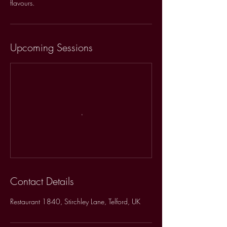
flavours.
Upcoming Sessions
Contact Details
Restaurant 1840, Stirchley Lane, Telford, UK