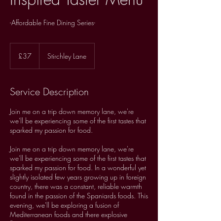
-Affordable Fine Dining Series-
37
British
£37
Stirchley Lane
pounds
Service Description
Join me on a trip down memory lane, we're
we'll be experiencing some of the first tastes that
sparked my passion for food.
Join me on a trip down memory lane, we're
we'll be experiencing some of the first tastes that
sparked my passion for food. In a wonderful yet
slightly isolated few years growing up in foreign
country, there was a constant, reliable warmth
found in the passion of the Spaniards foods. This
evening, we'll be exploring a fusion of
Mediterranean foods and there explosive