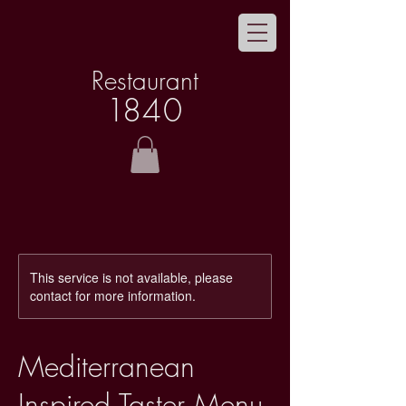
Restaurant
1
8
40
This service is not available, please
contact for more information.
Mediterranean
Inspired Taster Menu