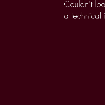
Couldn't loa
a technical 