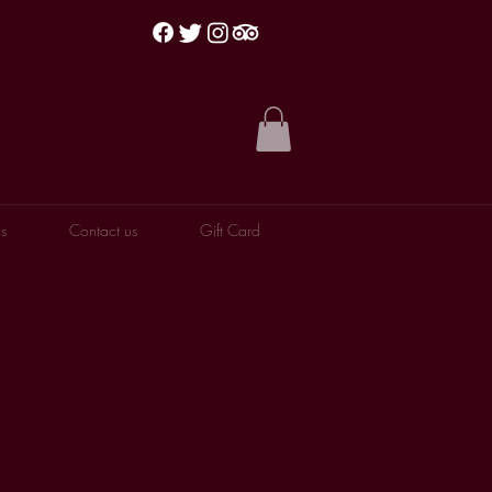
s
Contact us
Gift Card