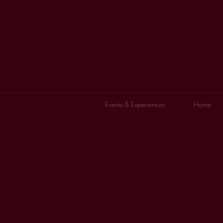
Events & Experiences
Home