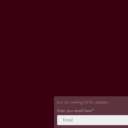
Join our mailing list for updates
Enter your email here*