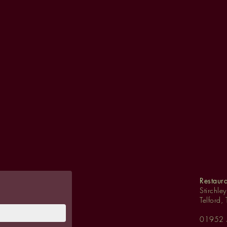
Restaur
Stirchle
Telford,
01952