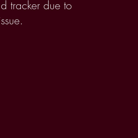
d tracker due to
issue.