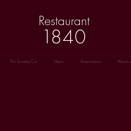
Restaurant
1
8
40
The Sunday Cut
Menu
Reservations
About u