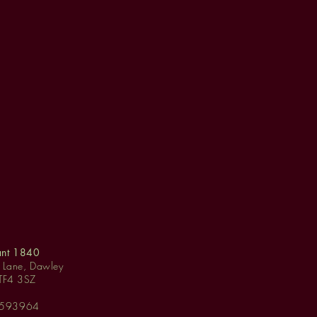
ant 1840
y Lane, Dawley
 TF4 3SZ
 593964