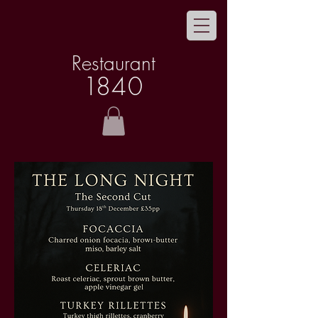
Restaurant
1
8
40