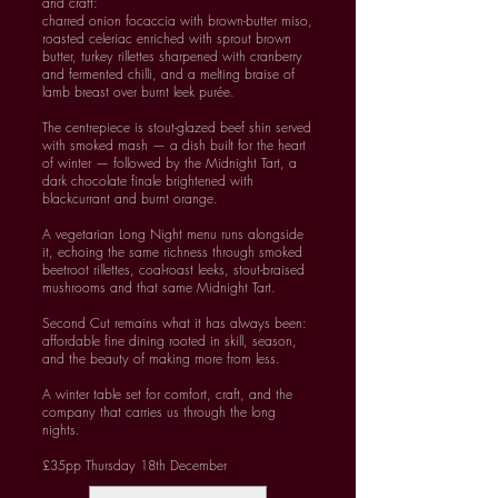
and craft:
charred onion focaccia with brown-butter miso,
roasted celeriac enriched with sprout brown
butter, turkey rillettes sharpened with cranberry
and fermented chilli, and a melting braise of
lamb breast over burnt leek purée.
The centrepiece is stout-glazed beef shin served
with smoked mash — a dish built for the heart
of winter — followed by the Midnight Tart, a
dark chocolate finale brightened with
blackcurrant and burnt orange.
A vegetarian Long Night menu runs alongside
it, echoing the same richness through smoked
beetroot rillettes, coal-roast leeks, stout-braised
mushrooms and that same Midnight Tart.
Second Cut remains what it has always been:
affordable fine dining rooted in skill, season,
and the beauty of making more from less.
A winter table set for comfort, craft, and the
company that carries us through the long
nights.
£35pp Thursday 18th December