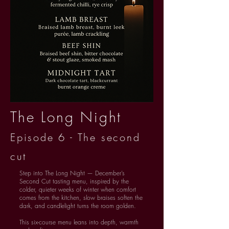
The Long Night
Episode 6 - The second
cut
Step into The Long Night — December’s
Second Cut tasting menu, inspired by the
colder, quieter weeks of winter when comfort
comes from the kitchen, slow braises soften the
dark, and candlelight turns the room golden.
This six-course menu leans into depth, warmth