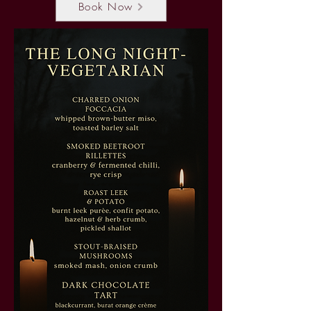
Book Now