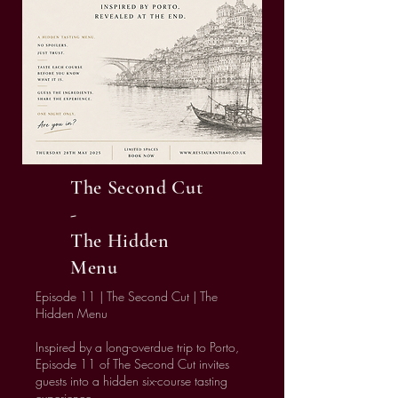
The Second Cut
-
The Hidden
Menu
Episode 11 | The Second Cut | The
Hidden Menu
Inspired by a long-overdue trip to Porto,
Episode 11 of The Second Cut invites
guests into a hidden six-course tasting
experience.