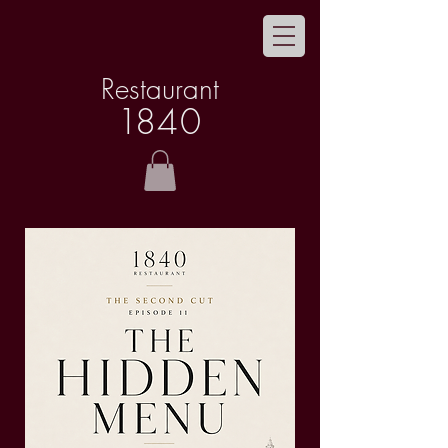
Restaurant
1
8
40