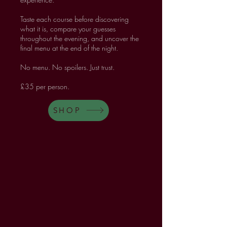
Taste each course before discovering
what it is, compare your guesses
throughout the evening, and uncover the
final menu at the end of the night.
No menu. No spoilers. Just trust.
£35 per person.
SHOP